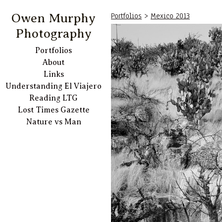
Portfolios
>
Mexico 2013
Owen Murphy
Photography
Portfolios
About
Links
Understanding El Viajero
Reading LTG
Lost Times Gazette
Nature vs Man