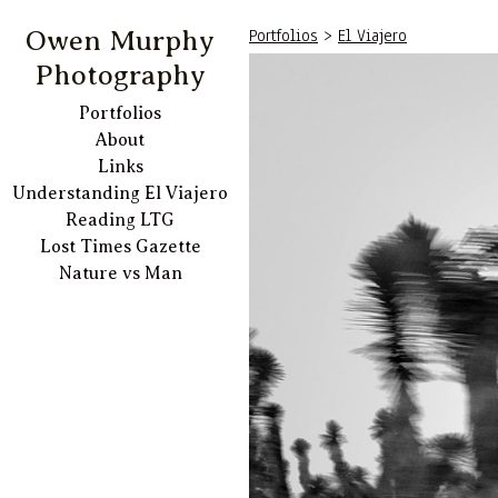
Portfolios
>
El Viajero
Owen Murphy
Photography
Portfolios
About
Links
Understanding El Viajero
Reading LTG
Lost Times Gazette
Nature vs Man