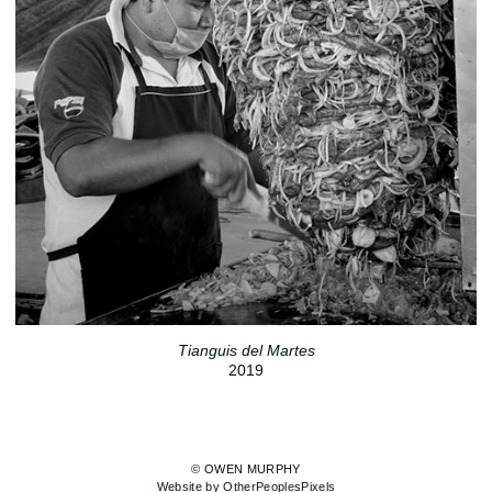
Tianguis del Martes
2019
© OWEN MURPHY
Website by OtherPeoplesPixels