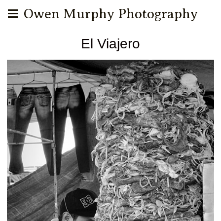
Owen Murphy Photography
El Viajero