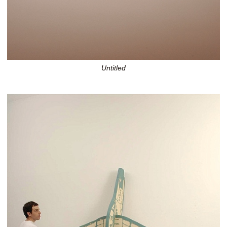
Untitled