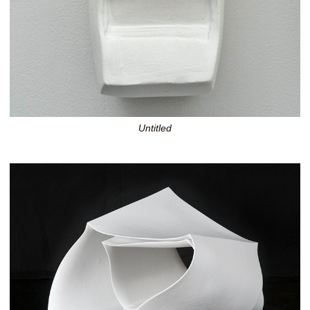
Untitled