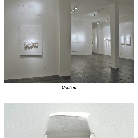
Untitled