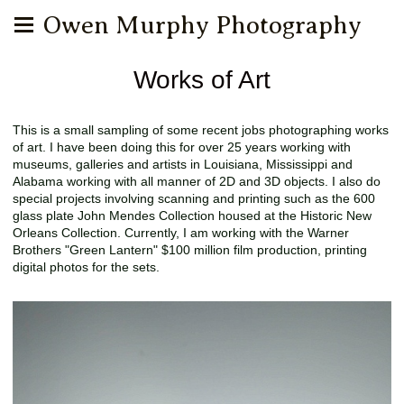
Owen Murphy Photography
Works of Art
This is a small sampling of some recent jobs photographing works
of art. I have been doing this for over 25 years working with
museums, galleries and artists in Louisiana, Mississippi and
Alabama working with all manner of 2D and 3D objects. I also do
special projects involving scanning and printing such as the 600
glass plate John Mendes Collection housed at the Historic New
Orleans Collection. Currently, I am working with the Warner
Brothers "Green Lantern" $100 million film production, printing
digital photos for the sets.