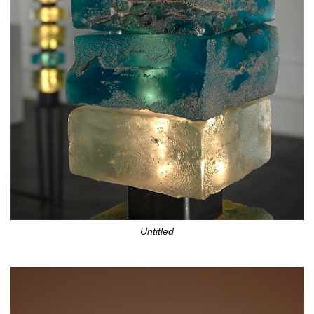
Untitled