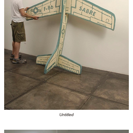
Untitled