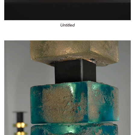
Untitled