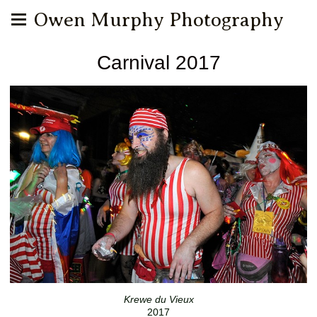
Owen Murphy Photography
Carnival 2017
Krewe du Vieux
2017