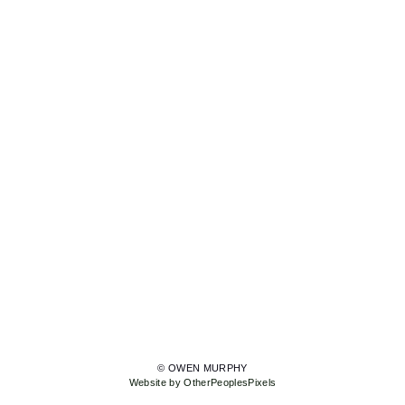
© OWEN MURPHY
Website by OtherPeoplesPixels